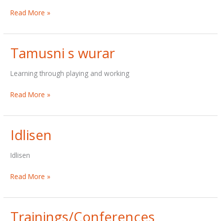
Audiology
Read More »
Tamusni s wurar
Learning through playing and working
Tamusni
Read More »
s
wurar
Idlisen
Idlisen
Idlisen
Read More »
Trainings/Conferences