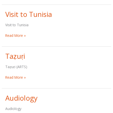
Visit to Tunisia
Visit to Tunisia
Visit
Read More »
to
Tunisia
Taẓuṛi
Taẓuṛi (ARTS)
Taẓuṛi
Read More »
Audiology
Audiology