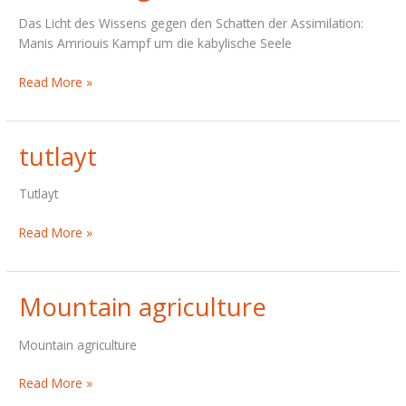
Das Licht des Wissens gegen den Schatten der Assimilation:
Manis Amriouis Kampf um die kabylische Seele
Meine
Read More »
Vergiftete
Heimat
tutlayt
Tutlayt
tutlayt
Read More »
Mountain agriculture
Mountain agriculture
Mountain
Read More »
agriculture