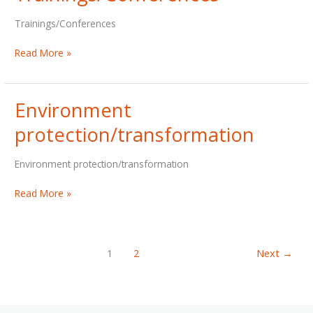
Trainings/Conferences
Trainings/Conferences
Read More »
Environment
protection/transformation
Environment protection/transformation
Environment
Read More »
protection/transformation
1
2
Next
→