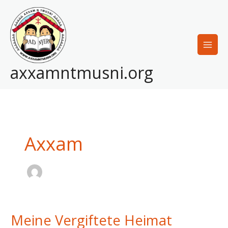
Skip
to
content
axxamntmusni.org
Axxam
Meine Vergiftete Heimat