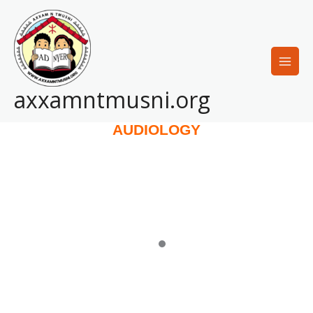
Skip
to
content
axxamntmusni.org
AUDIOLOGY