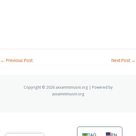
←
Previous Post
Next Post
→
Copyright © 2026 axxamntmusni.org | Powered by
axxamntmusni.org
TAQ
EN