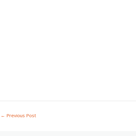
←
Previous Post