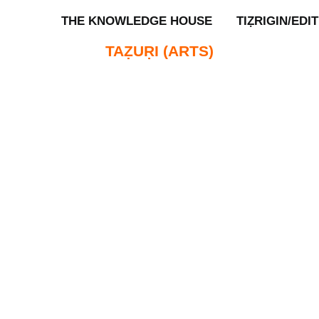
THE KNOWLEDGE HOUSE
TIẒRIGIN/EDI
TAẒUṚI (ARTS)