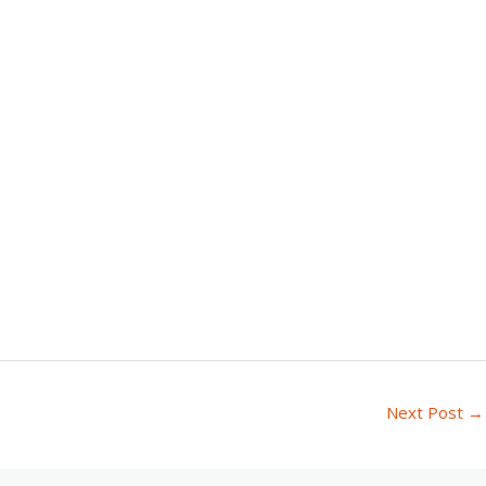
Next Post
→