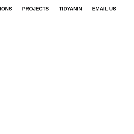
TIONS
PROJECTS
TIDYANIN
EMAIL US